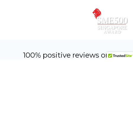
quote.
CONTACT US NOW
100% positive reviews on
Facebook & Google
WONDERFUL EXPERIENCE!
HIGHLY RECOMMENDED!
“TWO YEARS AGO, DECOR
“SUPERB SERVICE BY ALEX &